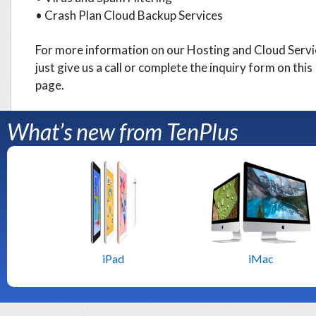
• Crash Plan Cloud Backup Services
For more information on our Hosting and Cloud Servi
just give us a call or complete the inquiry form on this
page.
What’s new from TenPlus
iPad
iMac