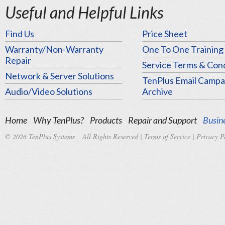
Useful and Helpful Links
Find Us
Price Sheet
Warranty/Non-Warranty
One To One Training
Repair
Service Terms & Cond
Network & Server Solutions
TenPlus Email Campa
Audio/Video Solutions
Archive
Home
Why TenPlus?
Products
Repair and Support
Busine
© 2026 TenPlus Systems All Rights Reserved |
Terms of Service
|
Privacy P