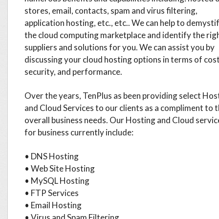
stores, email, contacts, spam and virus filtering,
application hosting, etc., etc.. We can help to demysti
the cloud computing marketplace and identify the rig
suppliers and solutions for you. We can assist you by
discussing your cloud hosting options in terms of cost
security, and performance.
Over the years, TenPlus as been providing select Hos
and Cloud Services to our clients as a compliment to t
overall business needs. Our Hosting and Cloud servic
for business currently include:
• DNS Hosting
• Web Site Hosting
• MySQL Hosting
• FTP Services
• Email Hosting
• Virus and Spam Filtering