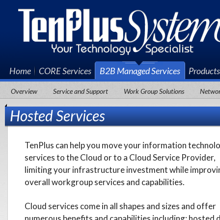
Home
CORE Services
B2B Managed Services
Products
Award-Winning Apple Premium Service Provider
Overview
Service and Support
Work Group Solutions
Network
Hosted Services
TenPlus can help you move your information technol
services to the Cloud or to a Cloud Service Provider,
limiting your infrastructure investment while improvi
overall workgroup services and capabilities.
Cloud services come in all shapes and sizes and offer
numerous benefits and capabilities including: hosted 